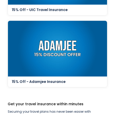
15% Off - UIC Travel Insurance
15% Off - Adamjee Insurance
Get your travel insurance within minutes
Securing your travel plans has never been easier with