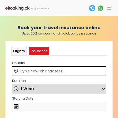
by Fly Aviation Travel
Book your travel insurance online
Up to 20% discount and quick policy issuance
Flights
Insurance
Country
Duration
Starting Date