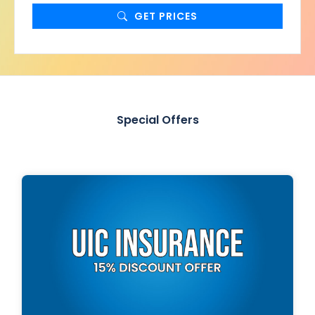
GET PRICES
Special Offers