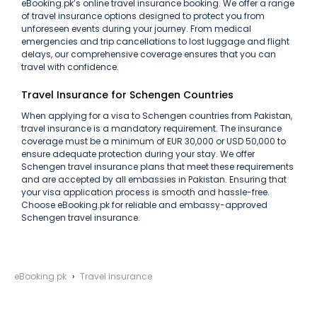
eBooking.pk’s online travel insurance booking. We offer a range
of travel insurance options designed to protect you from
unforeseen events during your journey. From medical
emergencies and trip cancellations to lost luggage and flight
delays, our comprehensive coverage ensures that you can
travel with confidence.
Travel Insurance for Schengen Countries
When applying for a visa to Schengen countries from Pakistan,
travel insurance is a mandatory requirement. The insurance
coverage must be a minimum of EUR 30,000 or USD 50,000 to
ensure adequate protection during your stay. We offer
Schengen travel insurance plans that meet these requirements
and are accepted by all embassies in Pakistan. Ensuring that
your visa application process is smooth and hassle-free.
Choose eBooking.pk for reliable and embassy-approved
Schengen travel insurance.
eBooking.pk
Travel Insurance